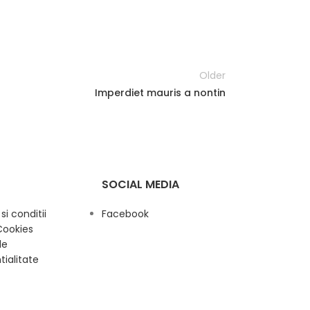
Older
Imperdiet mauris a nontin
SOCIAL MEDIA
i conditii
Facebook
Cookies
de
tialitate