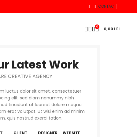
CONTACT
0
0,00
LEI
ur Latest Work
ARE CREATIVE AGENCY
 luctus dolor sit amet, consectetuer
scing elit, sed diam nonummy nibh
od tincidunt ut laoreet dolore magna
am erat volutpat. Ut wisi enim ad minim
m, quis nostrud exerci tation.
NT
CLIENT
DESIGNER
WEBSITE