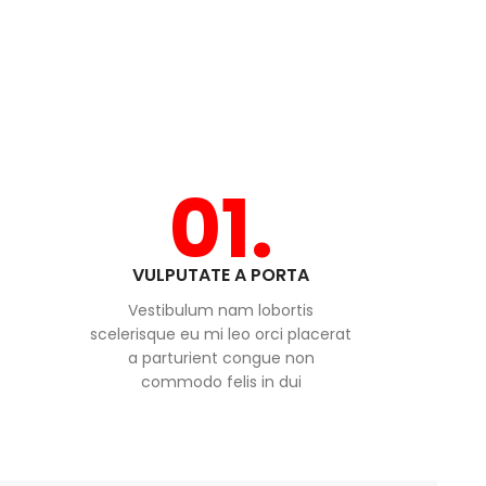
01.
VULPUTATE A PORTA
Vestibulum nam lobortis
scelerisque eu mi leo orci placerat
a parturient congue non
commodo felis in dui