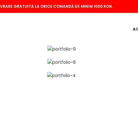
IVRARE GRATUITĂ LA ORICE COMANDĂ DE MINIM 1000 RON.
A