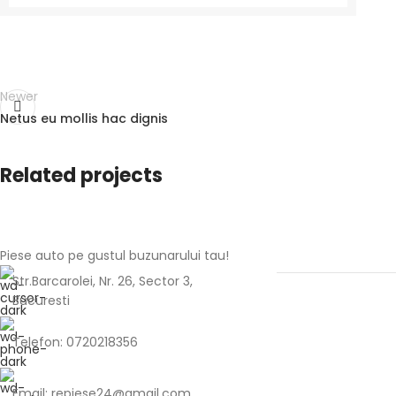
Newer
Netus eu mollis hac dignis
Related projects
Piese auto pe gustul buzunarului tau!
Rhoncus quisque sollicitudin
Decor
Str.Barcarolei, Nr. 26, Sector 3,
Bucuresti
Telefon: 0720218356
Email: repiese24@gmail.com