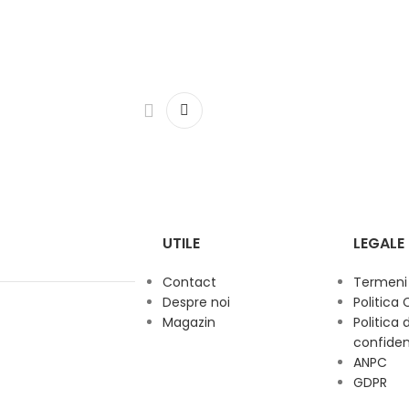
UTILE
LEGALE
Contact
Termeni s
Despre noi
Politica 
Magazin
Politica 
confiden
ANPC
GDPR