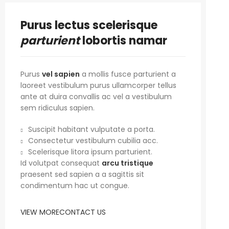
Purus lectus scelerisque
parturient
lobortis namar
Purus
vel sapien
a mollis fusce parturient a
laoreet vestibulum purus ullamcorper tellus
ante at duira convallis ac vel a vestibulum
sem ridiculus sapien.
Suscipit habitant vulputate a porta.
Consectetur vestibulum cubilia acc.
Scelerisque litora ipsum parturient.
Id volutpat consequat
arcu tristique
praesent sed sapien a a sagittis sit
condimentum hac ut congue.
VIEW MORE
CONTACT US