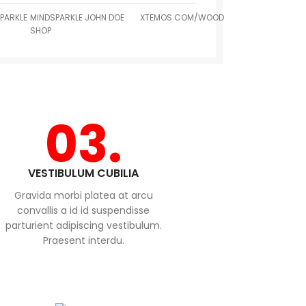
PARKLE
MINDSPARKLE
JOHN DOE
XTEMOS.COM/WOOD
SHOP
03.
VESTIBULUM CUBILIA
Gravida morbi platea at arcu
convallis a id id suspendisse
parturient adipiscing vestibulum.
Praesent interdu.