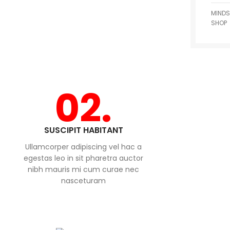
MINDS
SHOP
02.
SUSCIPIT HABITANT
Ullamcorper adipiscing vel hac a
egestas leo in sit pharetra auctor
nibh mauris mi cum curae nec
nasceturam