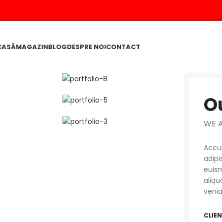
CASĂ
MAGAZIN
BLOG
DESPRE NOI
CONTACT
O
WE 
Accum
adipi
euism
aliqu
venia
CLIE