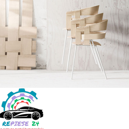
Imperdiet mauris a nontin
Accessories