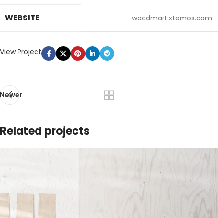
WEBSITE
woodmart.xtemos.com
View Project
Newer
Related projects