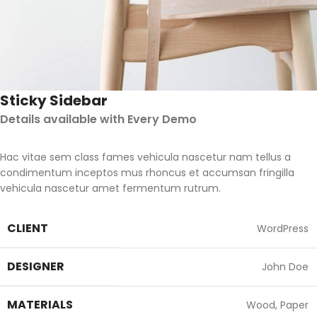
Sticky Sidebar
Details available with Every Demo
Hac vitae sem class fames vehicula nascetur nam tellus a
condimentum inceptos mus rhoncus et accumsan fringilla
vehicula nascetur amet fermentum rutrum.
CLIENT
WordPress
DESIGNER
John Doe
MATERIALS
Wood, Paper