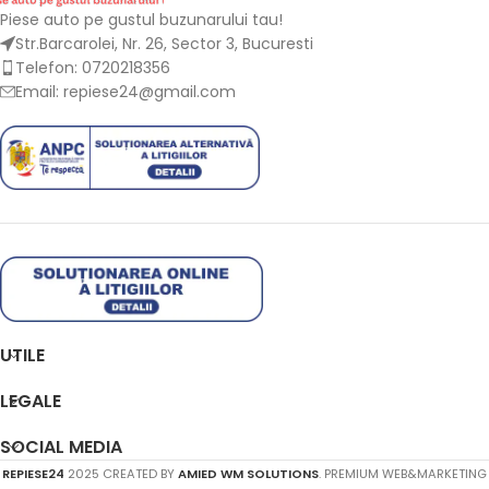
Piese auto pe gustul buzunarului tau!
Str.Barcarolei, Nr. 26, Sector 3, Bucuresti
Telefon: 0720218356
Email: repiese24@gmail.com
UTILE
LEGALE
SOCIAL MEDIA
REPIESE24
2025 CREATED BY
AMIED WM SOLUTIONS
. PREMIUM WEB&MARKETING